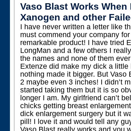
Vaso Blast Works When 
Xanogen and other Faile
I have never written a letter like th
must commend your company for a
remarkable product! I have tried
LongMan and a few others I reall
the names and none of them ever
Extenze did make my dick a little
nothing made it bigger. But Vaso 
2 maybe even 3 inches! I didn’t m
started taking them but it is so 
longer I am. My girlfriend can’t beli
chicks getting breast enlargement
dick enlargement surgery but it wa
pill! I love it and would tell any gu
Vaso Blast really works and you w