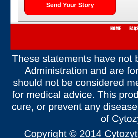
These statements have not 
Administration and are fo
should not be considered me
for medical advice. This prod
cure, or prevent any disease
of Cytoz
Copyright © 2014 Cytozyte