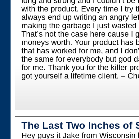
long and strong and I couldn’t be 
with the product. Every time I try 
always end up writing an angry le
making the garbage I just waste
That’s not the case here cause I
moneys worth. Your product has 
that has worked for me, and I don’
the same for everybody but god d
for me. Thank you for the killer p
got yourself a lifetime client. – Ch
The Last Two Inches of 
Hey guys it Jake from Wisconsin 