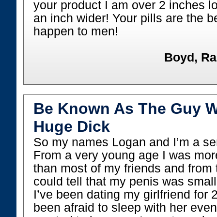
your product I am over 2 inches l
an inch wider! Your pills are the b
happen to men!
Boyd, Ra
Be Known As The Guy W
Huge Dick
So my names Logan and I’m a seni
From a very young age I was more 
than most of my friends and from 
could tell that my penis was smal
I’ve been dating my girlfriend for 
been afraid to sleep with her eve