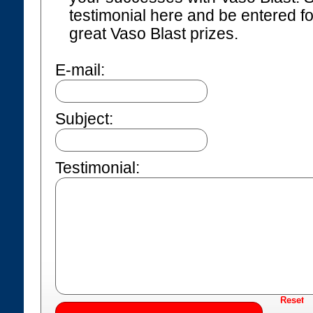
testimonial here and be entered f
great Vaso Blast prizes.
E-mail:
Subject:
Testimonial: