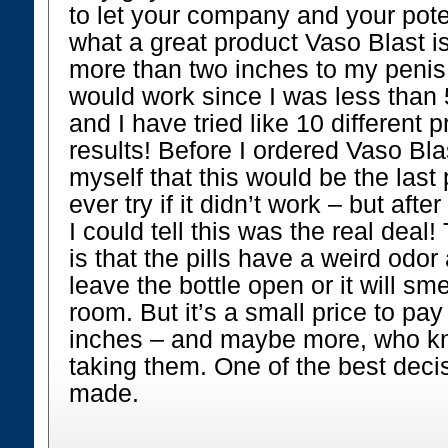
to let your company and your pote
what a great product Vaso Blast i
more than two inches to my penis!
would work since I was less than 
and I have tried like 10 different 
results! Before I ordered Vaso Blas
myself that this would be the last
ever try if it didn’t work – but aft
I could tell this was the real deal!
is that the pills have a weird odor
leave the bottle open or it will sm
room. But it’s a small price to pa
inches – and maybe more, who kno
taking them. One of the best deci
made.