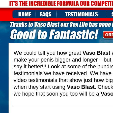
We could tell you how great
Vaso Blast
w
make your penis bigger and longer – but
say it better!!! Look at some of the hund
testimonials we have received. We have
video testimonials that show just how b
when they start using
Vaso Blast.
Check 
we hope that soon you too will be a
Vaso