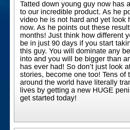
Tatted down young guy now has a
to our incredible product. As he po
video he is not hard and yet look 
now. As he points out these result
months! Just think how different y
be in just 90 days if you start tak
this guy. You will dominate any 
into and you will be bigger than a
has ever had! So don’t just look 
stories, become one too! Tens of
around the world have literally tr
lives by getting a new HUGE peni
get started today!