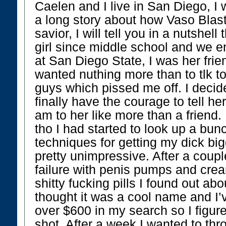
Caelen and I live in San Diego, I 
a long story about how Vaso Bla
savior, I will tell you in a nutshell
girl since middle school and we 
at San Diego State, I was her fri
wanted nuthing more than to tlk t
guys which pissed me off. I decid
finally have the courage to tell he
am to her like more than a friend. 
tho I had started to look up a bun
techniques for getting my dick bi
pretty unimpressive. After a coup
failure with penis pumps and crea
shitty fucking pills I found out abo
thought it was a cool name and I’v
over $600 in my search so I figure
shot. After a week I wanted to thro