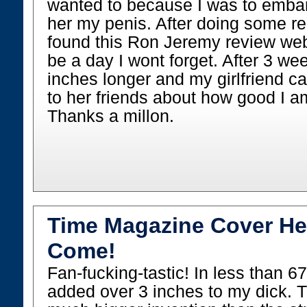
wanted to because I was to emba
her my penis. After doing some re
found this Ron Jeremy review webs
be a day I wont forget. After 3 we
inches longer and my girlfriend ca
to her friends about how good I a
Thanks a millon.
Time Magazine Cover He
Come!
Fan-fucking-tastic! In less than 6
added over 3 inches to my dick. Th