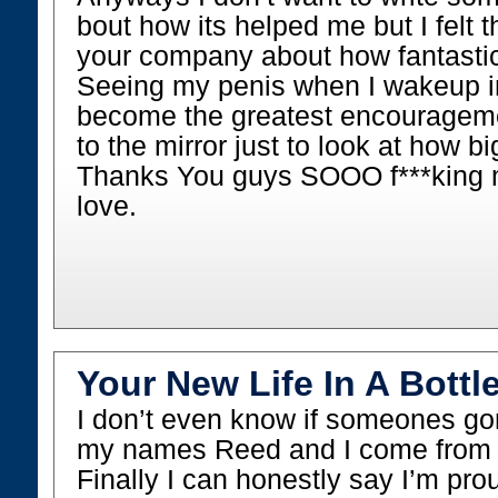
bout how its helped me but I felt th
your company about how fantastic
Seeing my penis when I wakeup i
become the greatest encouragement
to the mirror just to look at how b
Thanks You guys SOOO f***kin
love.
Your New Life In A Bottle
I don’t even know if someones go
my names Reed and I come from 
Finally I can honestly say I’m pro