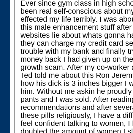
Ever since gym class in high scho
been real self-conscious about my
effected my life terribly. I was abo
this male enhancement stuff after 
websites lie about whats gonna h
they can charge my credit card sec
trouble with my bank and finally t
money back I had given up on the
growth scam. After my co-worker 
Ted told me about this Ron Jerem
how his dick is 3 inches bigger I 
him. Without me askin he proudly
pants and I was sold. After readi
recommendations and after severa
these pills religiously, I have a diff
feel confident talking to women, I
doubled the amount of women I sl