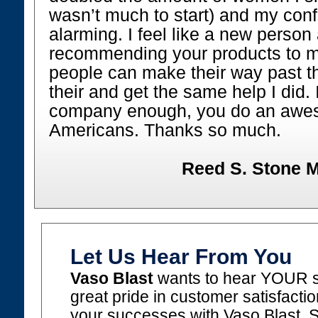
wasn’t much to start) and my conf
alarming. I feel like a new perso
recommending your products to my
people can make their way past th
their and get the same help I did. 
company enough, you do an awes
Americans. Thanks so much.
Reed S. Stone M
Let Us Hear From You
Vaso Blast
wants to hear YOUR s
great pride in customer satisfacti
your successes with Vaso Blast. 