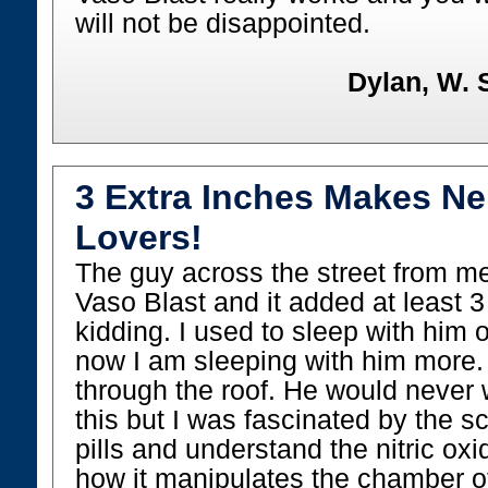
will not be disappointed.
Dylan, W. 
3 Extra Inches Makes N
Lovers!
The guy across the street from me
Vaso Blast and it added at least 
kidding. I used to sleep with him 
now I am sleeping with him more.
through the roof. He would never wr
this but I was fascinated by the s
pills and understand the nitric o
how it manipulates the chamber of