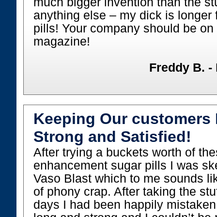
much bigger invention than the st
anything else – my dick is longer
pills! Your company should be on 
magazine!
Freddy B. -
Keeping Our customers 
Strong and Satisfied!
After trying a buckets worth of th
enhancement sugar pills I was sk
Vaso Blast which to me sounds li
of phony crap. After taking the stu
days I had been happily mistaken.