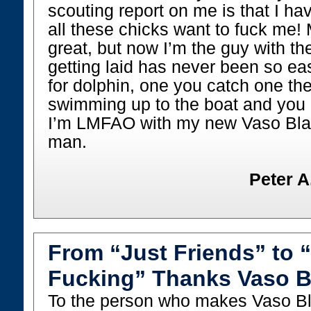
scouting report on me is that I ha
all these chicks want to fuck me! 
great, but now I’m the guy with t
getting laid has never been so easy
for dolphin, one you catch one they
swimming up to the boat and you 
I’m LMFAO with my new Vaso Blas
man.
Peter A
From “Just Friends” to 
Fucking” Thanks Vaso B
To the person who makes Vaso Bl