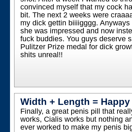
convinced myself that my cock had
bit. The next 2 weeks were craaaaz
my dick gettin biiiigggg. Anyways 
she was impressed and now instea
fuck buddies. You guys deserve s
Pulitzer Prize medal for dick grow
shits unreal!!
Width + Length = Happy
Finally, a great penis pill that rea
works, Cialis works but nothing a
ever worked to make my penis big