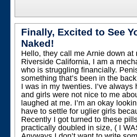
Finally, Excited to See Y
Naked!
Hello, they call me Arnie down at 
Riverside California, I am a mech
who is struggling financially. Penis
something that’s been in the bac
I was in my twenties. I’ve always
and girls were not nice to me abo
laughed at me. I’m an okay lookin
have to settle for uglier girls bec
Recently I got turned to these pil
practically doubled in size, ( I WA
Anyways I don’t want to write so