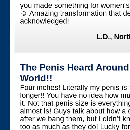
you made something for women’s br
☺ Amazing transformation that de
acknowledged!
L.D., Nor
The Penis Heard Around
World!!
Four inches! Literally my penis is
longer!! You have no idea how muc
it. Not that penis size is everything
almost is! Guys talk about how a c
after we bang them, but I didn’t kn
too as much as they do! Lucky fo