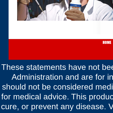
These statements have not be
Administration and are for i
should not be considered medic
for medical advice. This produc
cure, or prevent any disease. V