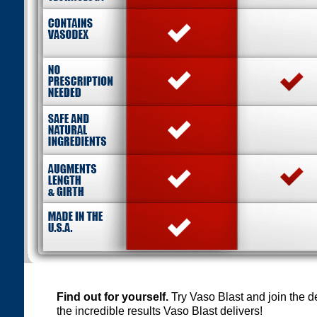
Find out for yourself.
Try Vaso Blast and join the 
the incredible results Vaso Blast delivers!