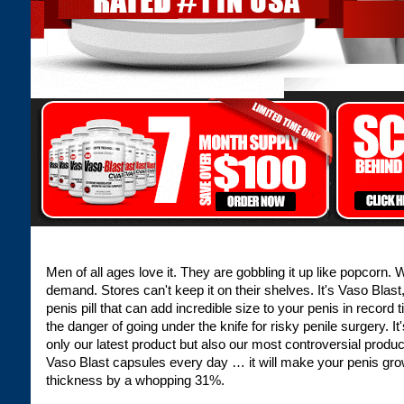
Men of all ages love it. They are gobbling it up like popcorn.
demand. Stores can't keep it on their shelves. It's Vaso Blast
penis pill that can add incredible size to your penis in record 
the danger of going under the knife for risky penile surgery. It
only our latest product but also our most controversial produ
Vaso Blast capsules every day … it will make your penis gro
thickness by a whopping 31%.