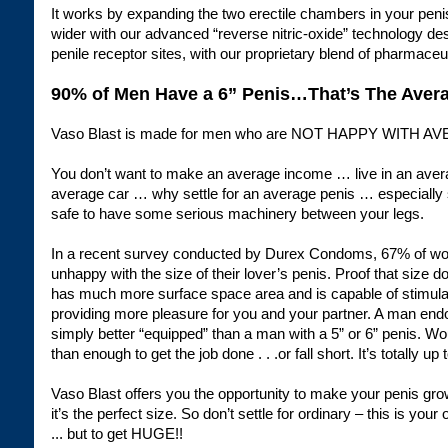
It works by expanding the two erectile chambers in your pen
wider with our advanced “reverse nitric-oxide” technology des
penile receptor sites, with our proprietary blend of pharmaceu
90% of Men Have a 6” Penis…That’s The Avera
Vaso Blast is made for men who are NOT HAPPY WITH A
You don’t want to make an average income … live in an av
average car … why settle for an average penis … especially s
safe to have some serious machinery between your legs.
In a recent survey conducted by Durex Condoms, 67% of wom
unhappy with the size of their lover’s penis. Proof that size d
has much more surface space area and is capable of stimula
providing more pleasure for you and your partner. A man endo
simply better “equipped” than a man with a 5” or 6” penis. W
than enough to get the job done . . .or fall short. It’s totally up 
Vaso Blast offers you the opportunity to make your penis gro
it’s the perfect size. So don’t settle for ordinary – this is your 
... but to get HUGE!!