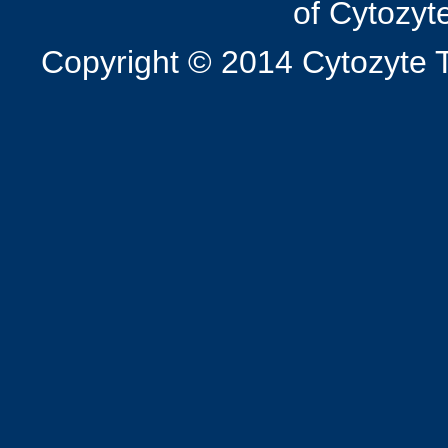
of Cytozyt
Copyright © 2014 Cytozyte T