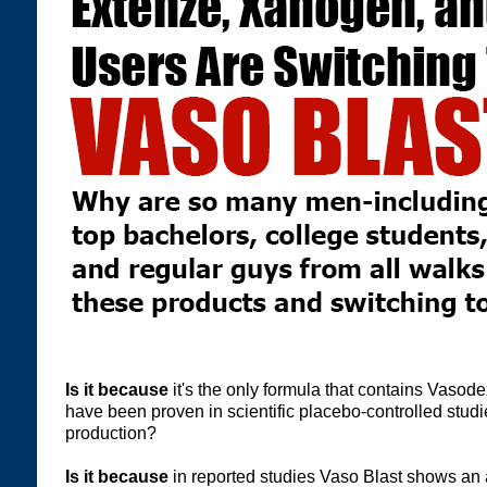
Is it because
it's the only formula that contains Vaso
have been proven in scientific placebo-controlled studie
production?
Is it because
in reported studies Vaso Blast shows an 