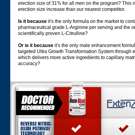
erection size of 31% for all men on the program? This 
erection size increase than our nearest competitor.
Is it because
it's the only formula on the market to co
pharmaceutical grade L-Arginine per serving and the on
scientifically proven L-Citrulline?
Or is it because
it's the only male enhancement formul
targeted Ultra Growth Transformation System through 
which delivers more active ingredients to capillary matr
accuracy?