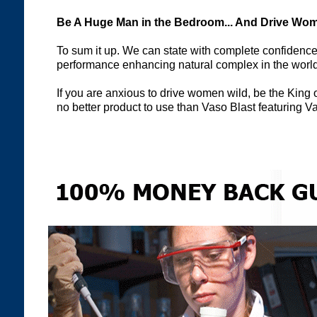
Be A Huge Man in the Bedroom... And Drive Wom
To sum it up. We can state with complete confidence
performance enhancing natural complex in the world 
If you are anxious to drive women wild, be the King 
no better product to use than Vaso Blast featuring 