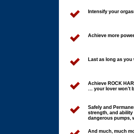
Intensify your orga
Achieve more powerfu
Last as long as you
Achieve ROCK HARD 
… your lover won’t be
Safely and Permanen
strength, and abilit
dangerous pumps, we
And much, much mo