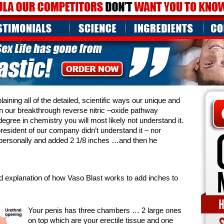
ining all of the detailed, scientific ways our unique and
n our breakthrough reverse nitric –oxide pathway
egree in chemistry you will most likely not understand it.
resident of our company didn’t understand it – nor
self personally and added 2 1/8 inches …and then he
rd explanation of how Vaso Blast works to add inches to
Your penis has three chambers … 2 large ones
on top which are your erectile tissue and one