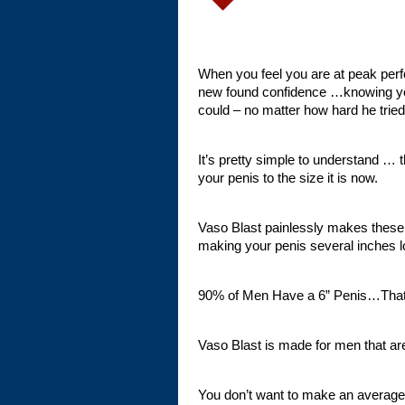
When you feel you are at peak perf
new found confidence …knowing y
could – no matter how hard he tried
It’s pretty simple to understand … t
your penis to the size it is now.
Vaso Blast painlessly makes these
making your penis several inches l
90% of Men Have a 6” Penis…That
Vaso Blast is made for men tha
You don’t want to make an averag