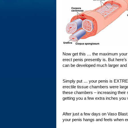
Now get this … the maximum your ere
erect penis presently is. But here’
can be developed much larger and st
Simply put … your penis is EXTREME
erectile tissue chambers were large
these chambers – increasing their s
getting you a few extra inches you
After just a few days on Vaso Blast,
your penis hangs and feels when er