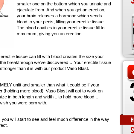
smaller one on the bottom which you urinate and
ejaculate from. And when you get an erection,
your brain releases a hormone which sends
blood to your penis, filling your erectile tissue.
The blood cavities in your erectile tissue fill to
maximum, giving you an erection.
ctile tissue can fill with blood creates the size your
s the breakthrough we’ve discovered …Your erectile tissue
ronger than it is with our product Vaso Blast.
LY unfit and smaller than what it could be if your
r (holding more blood). Vaso Blast will got to work on
ize in both length and width .. to hold more blood …
 wish you were born with.
 you will start to see and feel much difference in the way
ect.