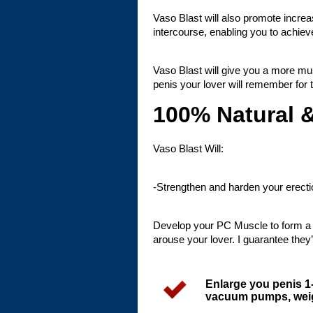
Vaso Blast will also promote increa
intercourse, enabling you to ach
Vaso Blast will give you a more mu
penis your lover will remember for th
100% Natural 
Vaso Blast Will:
-Strengthen and harden your erecti
Develop your PC Muscle to form a t
arouse your lover. I guarantee they’l
Enlarge you penis 1
vacuum pumps, weigh