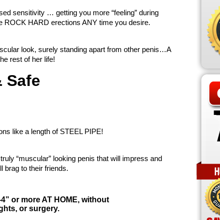
sed sensitivity … getting you more “feeling” during
ieve ROCK HARD erections ANY time you desire.
scular look, surely standing apart from other penis…A
e rest of her life!
& Safe
ons like a length of STEEL PIPE!
ruly “muscular” looking penis that will impress and
l brag to their friends.
-4” or more AT HOME, without
ts, or surgery.