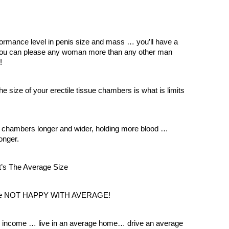
ormance level in penis size and mass … you’ll have a
ou can please any woman more than any other man
!
he size of your erectile tissue chambers is what is limits
 chambers longer and wider, holding more blood …
onger.
’s The Average Size
t are NOT HAPPY WITH AVERAGE!
e income … live in an average home… drive an average