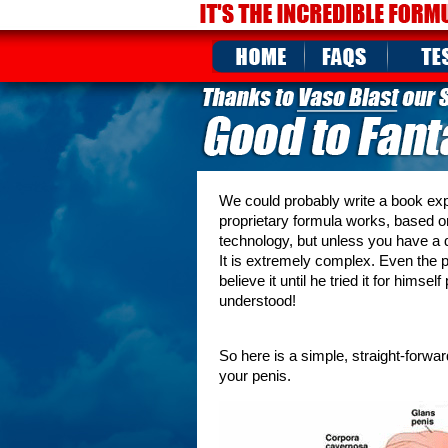
We could probably write a book expla
proprietary formula works, based o
technology, but unless you have a d
It is extremely complex. Even the p
believe it until he tried it for him
understood!
So here is a simple, straight-forwa
your penis.