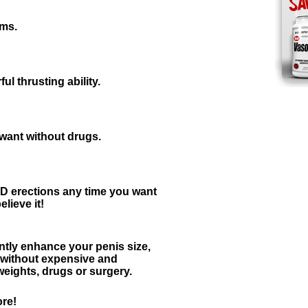
sms.
l thrusting ability.
 want without drugs.
erections any time you want
lieve it!
tly enhance your penis size,
y without expensive and
ights, drugs or surgery.
re!